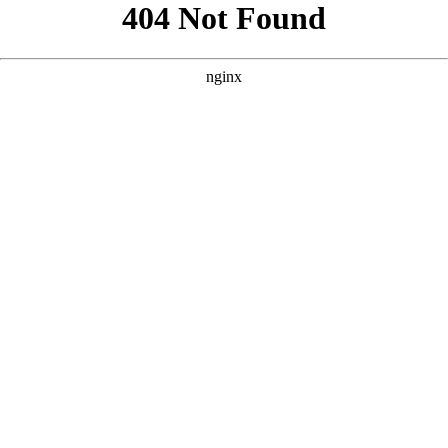
```html
```